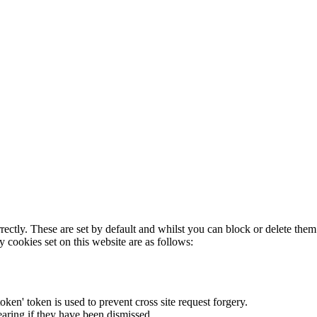
rectly. These are set by default and whilst you can block or delete the
y cookies set on this website are as follows:
token' token is used to prevent cross site request forgery.
earing if they have been dismissed.