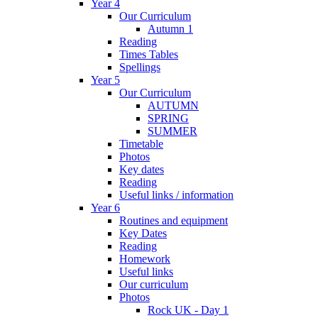
Year 4
Our Curriculum
Autumn 1
Reading
Times Tables
Spellings
Year 5
Our Curriculum
AUTUMN
SPRING
SUMMER
Timetable
Photos
Key dates
Reading
Useful links / information
Year 6
Routines and equipment
Key Dates
Reading
Homework
Useful links
Our curriculum
Photos
Rock UK - Day 1