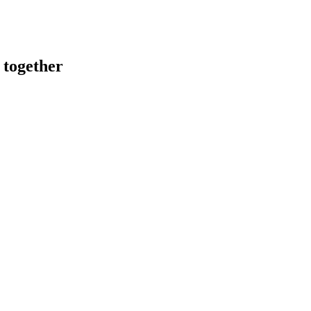
 together