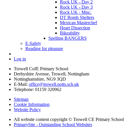
Rock UK - Day 2
Rock UK - Day 3
Rock UK - Misc.
DT Bomb Shelters
Mexican Masterchef
Heart Dissection
Bikeability
Spelling BANGERS
E-Safety
Reading for pleasure
Log in
Trowell CofE Primary School
Derbyshire Avenue, Trowell, Nottingham
Nottinghamshire, NG9 3QD
E-Mail:
office@trowell.notts.sch.uk
Telephone:
01159 320962
Sitemap
Cookie Information
Website Policy
All website content copyright © Trowell CE Primary School
PrimarySite - Outstanding School Websites