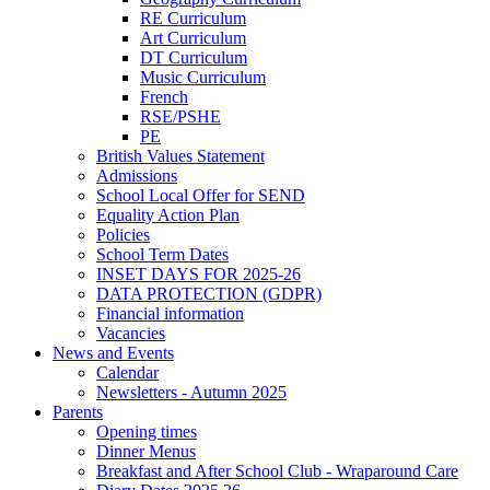
RE Curriculum
Art Curriculum
DT Curriculum
Music Curriculum
French
RSE/PSHE
PE
British Values Statement
Admissions
School Local Offer for SEND
Equality Action Plan
Policies
School Term Dates
INSET DAYS FOR 2025-26
DATA PROTECTION (GDPR)
Financial information
Vacancies
News and Events
Calendar
Newsletters - Autumn 2025
Parents
Opening times
Dinner Menus
Breakfast and After School Club - Wraparound Care