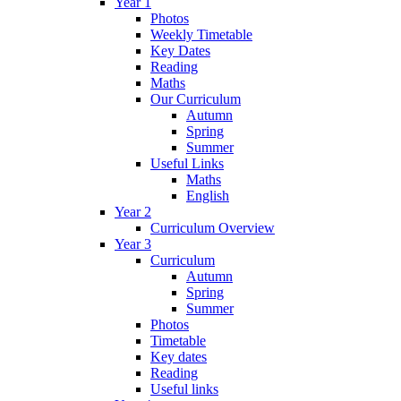
Year 1
Photos
Weekly Timetable
Key Dates
Reading
Maths
Our Curriculum
Autumn
Spring
Summer
Useful Links
Maths
English
Year 2
Curriculum Overview
Year 3
Curriculum
Autumn
Spring
Summer
Photos
Timetable
Key dates
Reading
Useful links