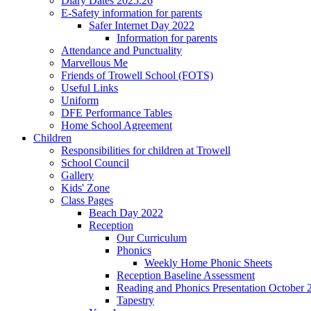
Diary Dates 2025.26
E-Safety information for parents
Safer Internet Day 2022
Information for parents
Attendance and Punctuality
Marvellous Me
Friends of Trowell School (FOTS)
Useful Links
Uniform
DFE Performance Tables
Home School Agreement
Children
Responsibilities for children at Trowell
School Council
Gallery
Kids' Zone
Class Pages
Beach Day 2022
Reception
Our Curriculum
Phonics
Weekly Home Phonic Sheets
Reception Baseline Assessment
Reading and Phonics Presentation October 
Tapestry