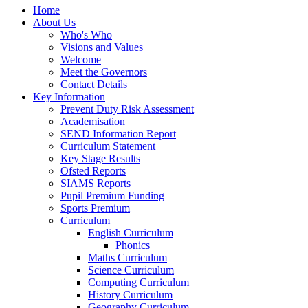
Home
About Us
Who's Who
Visions and Values
Welcome
Meet the Governors
Contact Details
Key Information
Prevent Duty Risk Assessment
Academisation
SEND Information Report
Curriculum Statement
Key Stage Results
Ofsted Reports
SIAMS Reports
Pupil Premium Funding
Sports Premium
Curriculum
English Curriculum
Phonics
Maths Curriculum
Science Curriculum
Computing Curriculum
History Curriculum
Geography Curriculum