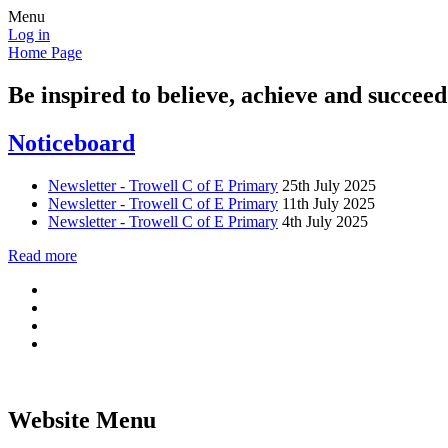
Menu
Log in
Home Page
Be inspired to believe, achieve and succeed
Noticeboard
Newsletter - Trowell C of E Primary
25th July 2025
Newsletter - Trowell C of E Primary
11th July 2025
Newsletter - Trowell C of E Primary
4th July 2025
Read more
Website Menu