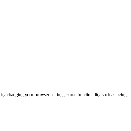
m by changing your browser settings, some functionality such as being