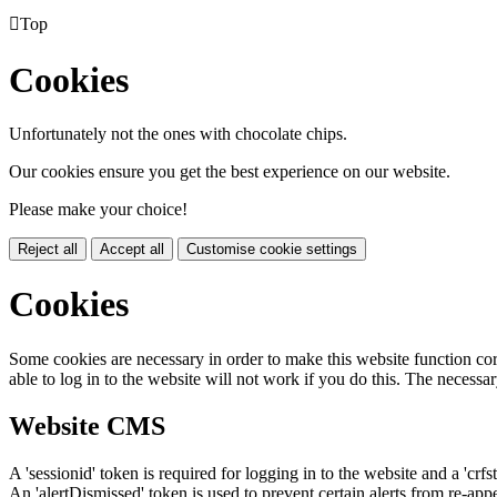

Top
Cookies
Unfortunately not the ones with chocolate chips.
Our cookies ensure you get the best experience on our website.
Please make your choice!
Reject all
Accept all
Customise cookie settings
Cookies
Some cookies are necessary in order to make this website function cor
able to log in to the website will not work if you do this. The necessar
Website CMS
A 'sessionid' token is required for logging in to the website and a 'crfs
An 'alertDismissed' token is used to prevent certain alerts from re-app