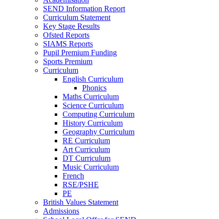
SEND Information Report
Curriculum Statement
Key Stage Results
Ofsted Reports
SIAMS Reports
Pupil Premium Funding
Sports Premium
Curriculum
English Curriculum
Phonics
Maths Curriculum
Science Curriculum
Computing Curriculum
History Curriculum
Geography Curriculum
RE Curriculum
Art Curriculum
DT Curriculum
Music Curriculum
French
RSE/PSHE
PE
British Values Statement
Admissions