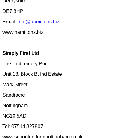
Derbyshire
DE7 8HP
Email:
info@hamiltons.biz
www.hamiltons.biz
Simply First Ltd
The Embroidery Pod
Unit 13, Block B, Ind Estate
Mark Street
Sandiacre
Nottingham
NG10 5AD
Tel: 07514 327807
www.schooluniformnottingham.co.uk