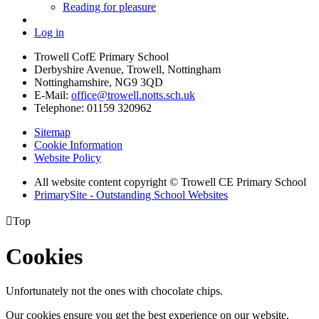
Reading for pleasure
Log in
Trowell CofE Primary School
Derbyshire Avenue, Trowell, Nottingham
Nottinghamshire, NG9 3QD
E-Mail:
office@trowell.notts.sch.uk
Telephone:
01159 320962
Sitemap
Cookie Information
Website Policy
All website content copyright © Trowell CE Primary School
PrimarySite - Outstanding School Websites

Top
Cookies
Unfortunately not the ones with chocolate chips.
Our cookies ensure you get the best experience on our website.