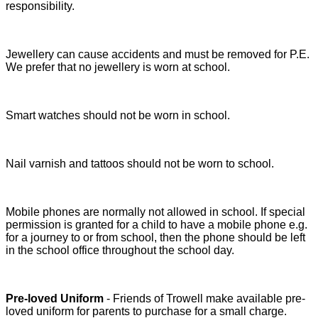
responsibility.
Jewellery can cause accidents and must be removed for P.E.
We prefer that no jewellery is worn at school.
Smart watches should not be worn in school.
Nail varnish and tattoos should not be worn to school.
Mobile phones are normally not allowed in school. If special
permission is granted for a child to have a mobile phone e.g.
for a journey to or from school, then the phone should be left
in the school office throughout the school day.
Pre-loved Uniform
- Friends of Trowell make available pre-
loved uniform for parents to purchase for a small charge.