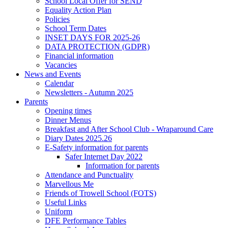
School Local Offer for SEND
Equality Action Plan
Policies
School Term Dates
INSET DAYS FOR 2025-26
DATA PROTECTION (GDPR)
Financial information
Vacancies
News and Events
Calendar
Newsletters - Autumn 2025
Parents
Opening times
Dinner Menus
Breakfast and After School Club - Wraparound Care
Diary Dates 2025.26
E-Safety information for parents
Safer Internet Day 2022
Information for parents
Attendance and Punctuality
Marvellous Me
Friends of Trowell School (FOTS)
Useful Links
Uniform
DFE Performance Tables