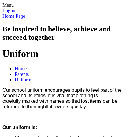
Menu
Log in
Home Page
Be inspired to believe, achieve and
succeed together
Uniform
Home
Parents
Uniform
Our school uniform encourages pupils to feel part of the
school and its ethos. It is vital that clothing is
carefully
marked with names so that lost items can be
returned to their rightful owners quickly.
Our uniform is: