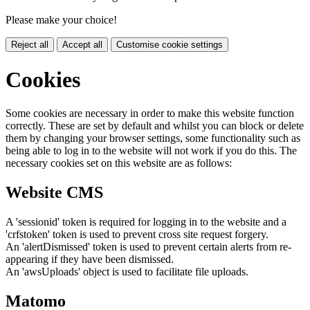
Please make your choice!
Reject all
Accept all
Customise cookie settings
Cookies
Some cookies are necessary in order to make this website function
correctly. These are set by default and whilst you can block or delete
them by changing your browser settings, some functionality such as
being able to log in to the website will not work if you do this. The
necessary cookies set on this website are as follows:
Website CMS
A 'sessionid' token is required for logging in to the website and a
'crfstoken' token is used to prevent cross site request forgery.
An 'alertDismissed' token is used to prevent certain alerts from re-
appearing if they have been dismissed.
An 'awsUploads' object is used to facilitate file uploads.
Matomo