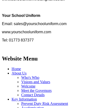
Your School Uniform
Email: sales@yourschooluniform.com
www.yourschooluniform.com
Tel: 01773 837377
Website Menu
Home
About Us
Who's Who
Visions and Values
Welcome
Meet the Governors
Contact Details
Key Information
Prevent Duty Risk Assessment
Academisation