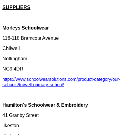
SUPPLIERS
Morleys Schoolwear
116-118 Bramcote Avenue
Chilwell
Nottingham
NG9 4DR
https://www.schoolwearsolutions.com/product-category/our-
schools/trowell-primary-school/
Hamilton's Schoolwear & Embroidery
41 Granby Street
Ilkeston