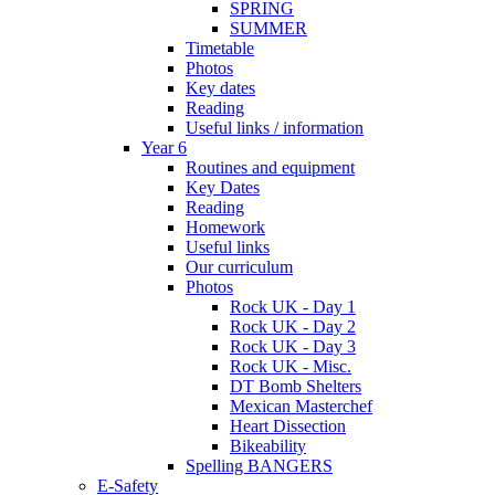
SPRING
SUMMER
Timetable
Photos
Key dates
Reading
Useful links / information
Year 6
Routines and equipment
Key Dates
Reading
Homework
Useful links
Our curriculum
Photos
Rock UK - Day 1
Rock UK - Day 2
Rock UK - Day 3
Rock UK - Misc.
DT Bomb Shelters
Mexican Masterchef
Heart Dissection
Bikeability
Spelling BANGERS
E-Safety