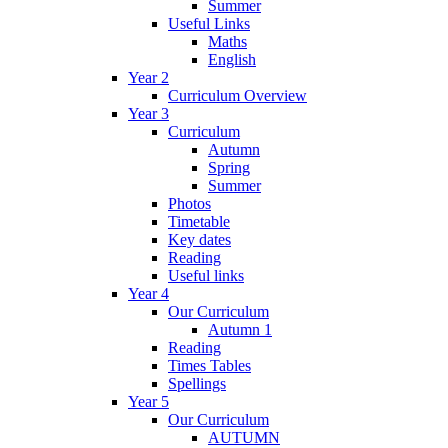
Summer
Useful Links
Maths
English
Year 2
Curriculum Overview
Year 3
Curriculum
Autumn
Spring
Summer
Photos
Timetable
Key dates
Reading
Useful links
Year 4
Our Curriculum
Autumn 1
Reading
Times Tables
Spellings
Year 5
Our Curriculum
AUTUMN