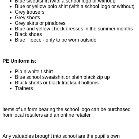
Blue sweatshirt (with a school logo or without)
Blue or yellow polo shirt (with a school logo or without)
Grey trousers,
Grey shorts
Grey skirts or pinafores
Blue and yellow check dresses in the summer months
Black shoes
Blue Fleece - only to be worn outside
PE Uniform is:
Plain white t-shirt
Blue school sweatshirt or plain black zip up
Black shorts or black tracksuit bottoms
Trainers
Items of uniform bearing the school logo can be purchased
from local retailers and an online retailer.
Any valuables brought into school are the pupil’s own