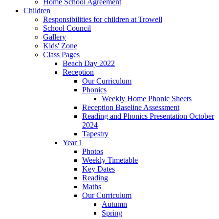
Home School Agreement
Children
Responsibilities for children at Trowell
School Council
Gallery
Kids' Zone
Class Pages
Beach Day 2022
Reception
Our Curriculum
Phonics
Weekly Home Phonic Sheets
Reception Baseline Assessment
Reading and Phonics Presentation October
2024
Tapestry
Year 1
Photos
Weekly Timetable
Key Dates
Reading
Maths
Our Curriculum
Autumn
Spring