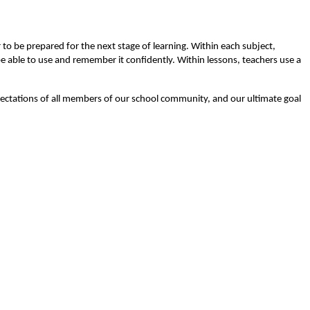
to be prepared for the next stage of learning. Within each subject,
e able to use and remember it confidently. Within lessons, teachers use a
xpectations of all members of our school community, and our ultimate goal