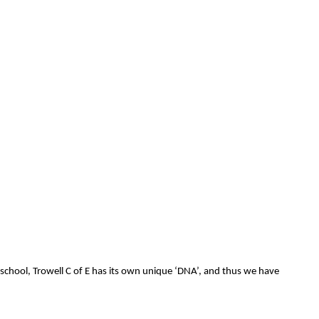
 school, Trowell C of E has its own unique ‘DNA’, and thus we have