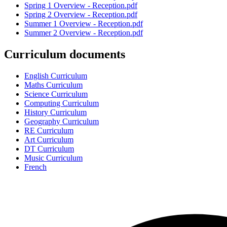
Spring 1 Overview - Reception.pdf
Spring 2 Overview - Reception.pdf
Summer 1 Overview - Reception.pdf
Summer 2 Overview - Reception.pdf
Curriculum documents
English Curriculum
Maths Curriculum
Science Curriculum
Computing Curriculum
History Curriculum
Geography Curriculum
RE Curriculum
Art Curriculum
DT Curriculum
Music Curriculum
French