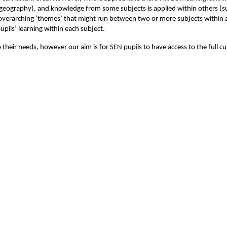
or geography), and knowledge from some subjects is applied within others 
 overarching ‘themes’ that might run between two or more subjects within 
upils’ learning within each subject.
their needs, however our aim is for SEN pupils to have access to the full c