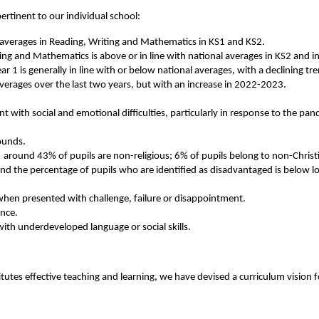
pertinent to our individual school:
al averages in Reading, Writing and Mathematics in KS1 and KS2.
ng and Mathematics is above or in line with national averages in KS2 and in
ar 1 is generally in line with or below national averages, with a declining t
averages over the last two years, but with an increase in 2022-2023.
 with social and emotional difficulties, particularly in response to the pan
rounds.
 around 43% of pupils are non-religious; 6% of pupils belong to non-Christi
 the percentage of pupils who are identified as disadvantaged is below lo
 when presented with challenge, failure or disappointment.
ence.
with underdeveloped language or social skills.
tutes effective teaching and learning, we have devised a curriculum vision f