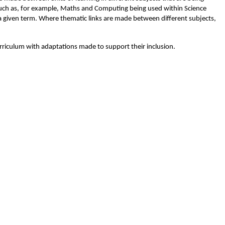
(such as, for example, Maths and Computing being used within Science
a given term. Where thematic links are made between different subjects,
urriculum with adaptations made to support their inclusion.