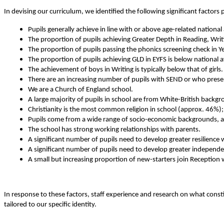
In devising our curriculum, we identified the following significant factors 
Pupils generally achieve in line with or above age-related nation
The proportion of pupils achieving Greater Depth in Reading, Writi
The proportion of pupils passing the phonics screening check in Ye
The proportion of pupils achieving GLD in EYFS is below national 
The achievement of boys in Writing is typically below that of girls.
There are an increasing number of pupils with SEND or who present
We are a Church of England school.
A large majority of pupils in school are from White-British backg
Christianity is the most common religion in school (approx. 46%);
Pupils come from a wide range of socio-economic backgrounds, and
The school has strong working relationships with parents.
A significant number of pupils need to develop greater resilience
A significant number of pupils need to develop greater independ
A small but increasing proportion of new-starters join Reception 
In response to these factors, staff experience and research on what consti
tailored to our specific identity.