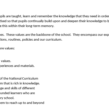
pupils are taught, learn and remember the knowledge that they need in order 
itised so that pupils continually build upon and deepen their knowledge to b
e this within their long-term memory.
 values. These values are the backbone of the school. They encompass our e
tions, routines, policies and our curriculum.
ore values:
 values.
xperiences and materials.
of the National Curriculum
m that is rich in knowledge.
e and skills of different
ounded learners who are
ry school.
them to reach up to and beyond