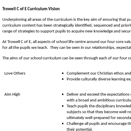
Trowell C of E Curriculum Vision
Underpinning all areas of the curriculum is the key aim of ensuring that 
curriculum content has been strategically identified, sequenced and prior
range of strategies to support pupils to acquire new knowledge and secur
At Trowell C of E, all aspects of school life centre around our four core
for all the pupils we teach. They can be seen in our relationships, expecta
The aims of our school curriculum can be seen through each of our four c
Love Others
Complement our Christian ethos and
Provide culturally diverse learning e
Aim High
Deliver and exceed the expectations 
with a broad and ambitious curriculu
Teach pupils the disciplinary knowledg
subjects so that they become well-r
ultimately well-prepared for seconda
Challenge all pupils and encourage 
their potential.