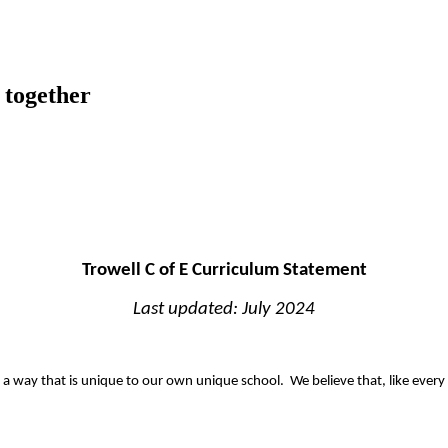
 together
Trowell C of E Curriculum Statement
Last updated: July 2024
 a way that is unique to our own unique school. We believe that, like every