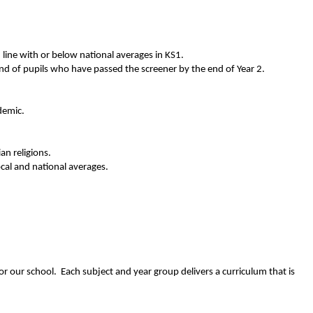
 line with or below national averages in KS1.
rend of pupils who have passed the screener by the end of Year 2.
demic.
an religions.
cal and national averages.
or our school. Each subject and year group delivers a curriculum that is