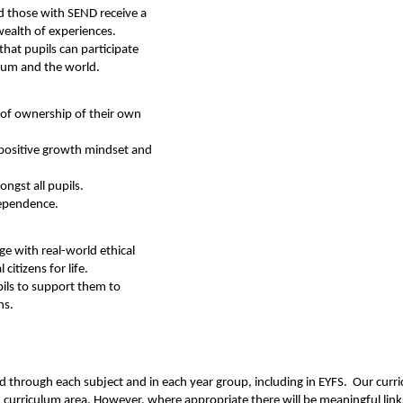
d those with SEND receive a
 wealth of experiences.
that pupils can participate
ulum and the world.
 of ownership of their own
positive growth mindset and
ngst all pupils.
dependence.
e with real-world ethical
citizens for life.
ils to support them to
ns.
ed through each subject and in each year group, including in EYFS. Our curri
ch curriculum area. However, where appropriate there will be meaningful link