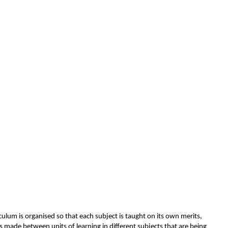
culum is organised so that each subject is taught on its own merits,
s made between units of learning in different subjects that are being