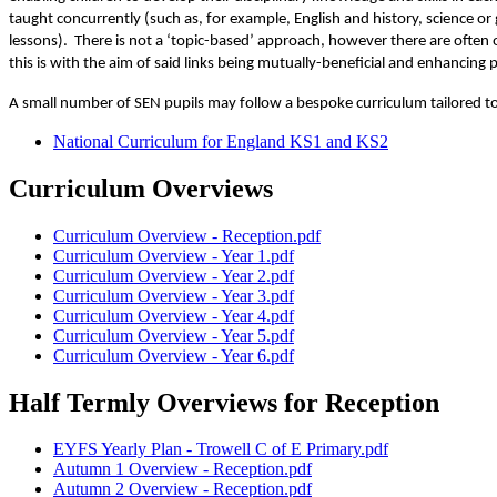
taught concurrently (such as, for example, English and history, science 
lessons). There is not a ‘topic-based’ approach, however there are often
this is with the aim of said links being mutually-beneficial and enhancing p
A small number of SEN pupils may follow a bespoke curriculum tailored to 
National Curriculum for England KS1 and KS2
Curriculum Overviews
Curriculum Overview - Reception.pdf
Curriculum Overview - Year 1.pdf
Curriculum Overview - Year 2.pdf
Curriculum Overview - Year 3.pdf
Curriculum Overview - Year 4.pdf
Curriculum Overview - Year 5.pdf
Curriculum Overview - Year 6.pdf
Half Termly Overviews for Reception
EYFS Yearly Plan - Trowell C of E Primary.pdf
Autumn 1 Overview - Reception.pdf
Autumn 2 Overview - Reception.pdf