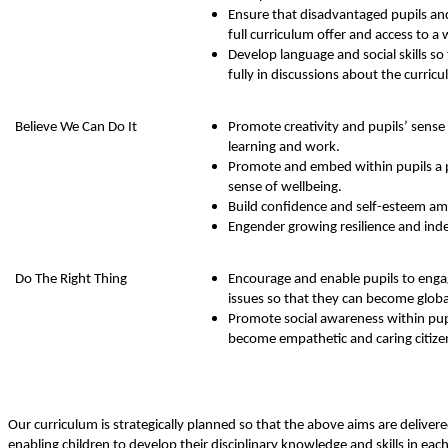
Ensure that disadvantaged pupils an
full curriculum offer and access to a
Develop language and social skills so 
fully in discussions about the curric
Believe We Can Do It
Promote creativity and pupils’ sense
learning and work.
Promote and embed within pupils a 
sense of wellbeing.
Build confidence and self-esteem amo
Engender growing resilience and in
Do The Right Thing
Encourage and enable pupils to engag
issues so that they can become global 
Promote social awareness within pup
become empathetic and caring citize
Our curriculum is strategically planned so that the above aims are deliver
enabling children to develop their disciplinary knowledge and skills in ea