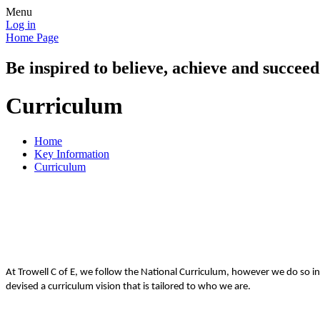
Menu
Log in
Home Page
Be inspired to believe, achieve and succeed
Curriculum
Home
Key Information
Curriculum
At Trowell C of E, we follow the National Curriculum, however we do so in
devised a curriculum vision that is tailored to who we are.