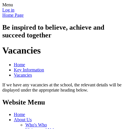
Menu
Log in
Home Page
Be inspired to believe, achieve and
succeed together
Vacancies
Home
Key Information
Vacancies
If we have any vacancies at the school, the relevant details will be
displayed under the appropriate heading below.
Website Menu
Home
About Us
Who's Who