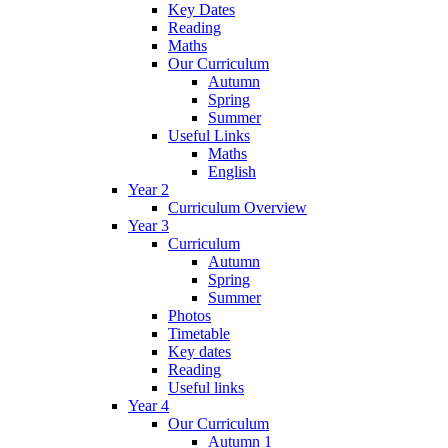
Key Dates
Reading
Maths
Our Curriculum
Autumn
Spring
Summer
Useful Links
Maths
English
Year 2
Curriculum Overview
Year 3
Curriculum
Autumn
Spring
Summer
Photos
Timetable
Key dates
Reading
Useful links
Year 4
Our Curriculum
Autumn 1