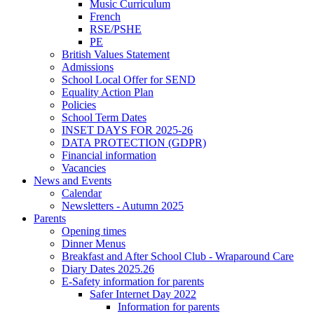
Music Curriculum
French
RSE/PSHE
PE
British Values Statement
Admissions
School Local Offer for SEND
Equality Action Plan
Policies
School Term Dates
INSET DAYS FOR 2025-26
DATA PROTECTION (GDPR)
Financial information
Vacancies
News and Events
Calendar
Newsletters - Autumn 2025
Parents
Opening times
Dinner Menus
Breakfast and After School Club - Wraparound Care
Diary Dates 2025.26
E-Safety information for parents
Safer Internet Day 2022
Information for parents