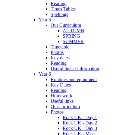
Reading
Times Tables
Spellings
Year 5
Our Curriculum
AUTUMN
SPRING
SUMMER
Timetable
Photos
Key dates
Reading
Useful links / information
Year 6
Routines and equipment
Key Dates
Reading
Homework
Useful links
Our curriculum
Photos
Rock UK - Day 1
Rock UK - Day 2
Rock UK - Day 3
Rock UK - Misc.