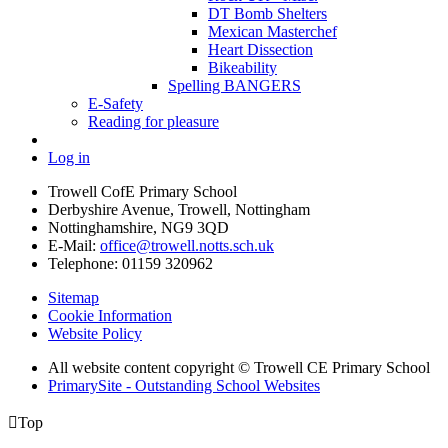
DT Bomb Shelters
Mexican Masterchef
Heart Dissection
Bikeability
Spelling BANGERS
E-Safety
Reading for pleasure
Log in
Trowell CofE Primary School
Derbyshire Avenue, Trowell, Nottingham
Nottinghamshire, NG9 3QD
E-Mail:
office@trowell.notts.sch.uk
Telephone:
01159 320962
Sitemap
Cookie Information
Website Policy
All website content copyright © Trowell CE Primary School
PrimarySite - Outstanding School Websites

Top