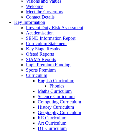
Visions and Values
Welcome
Meet the Governors
Contact Details
Key Information
Prevent Duty Risk Assessment
Academisation
SEND Information Report
Curriculum Statement
Key Stage Results
Ofsted Reports
SIAMS Reports
Pupil Premium Funding
Sports Premium
Curriculum
English Curriculum
Phonics
Maths Curriculum
Science Curriculum
Computing Curriculum
History Curriculum
Geography Curriculum
RE Curriculum
Art Curriculum
DT Curriculum