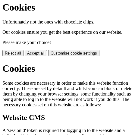
Cookies
Unfortunately not the ones with chocolate chips.
Our cookies ensure you get the best experience on our website.
Please make your choice!
Reject all
Accept all
Customise cookie settings
Cookies
Some cookies are necessary in order to make this website function
correctly. These are set by default and whilst you can block or delete
them by changing your browser settings, some functionality such as
being able to log in to the website will not work if you do this. The
necessary cookies set on this website are as follows:
Website CMS
A 'sessionid' token is required for logging in to the website and a