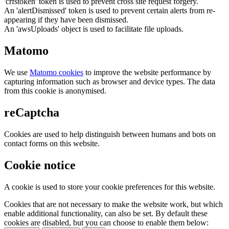
'crfstoken' token is used to prevent cross site request forgery.
An 'alertDismissed' token is used to prevent certain alerts from re-
appearing if they have been dismissed.
An 'awsUploads' object is used to facilitate file uploads.
Matomo
We use
Matomo cookies
to improve the website performance by
capturing information such as browser and device types. The data
from this cookie is anonymised.
reCaptcha
Cookies are used to help distinguish between humans and bots on
contact forms on this website.
Cookie notice
A cookie is used to store your cookie preferences for this website.
Cookies that are not necessary to make the website work, but which
enable additional functionality, can also be set. By default these
cookies are disabled, but you can choose to enable them below: