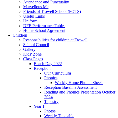
Attendance and Punctuality
Marvellous Me
Friends of Trowell School (FOTS)
Useful Links
Uniform
DFE Performance Tables
Home School Agreement
Children
Responsibilities for children at Trowell
School Council
Gallery
Kids' Zone
Class Pages
Beach Day 2022
Reception
Our Curriculum
Phonics
Weekly Home Phonic Sheets
Reception Baseline Assessment
Reading and Phonics Presentation October
2024
Tapestry
Year 1
Photos
Weekly Timetable