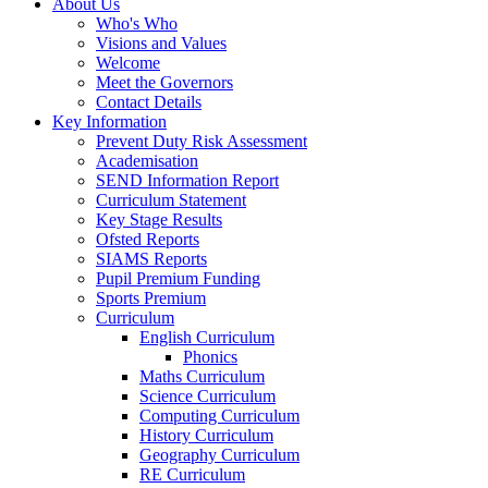
About Us
Who's Who
Visions and Values
Welcome
Meet the Governors
Contact Details
Key Information
Prevent Duty Risk Assessment
Academisation
SEND Information Report
Curriculum Statement
Key Stage Results
Ofsted Reports
SIAMS Reports
Pupil Premium Funding
Sports Premium
Curriculum
English Curriculum
Phonics
Maths Curriculum
Science Curriculum
Computing Curriculum
History Curriculum
Geography Curriculum
RE Curriculum