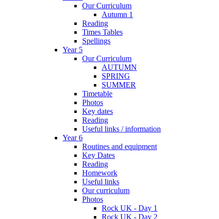
Our Curriculum
Autumn 1
Reading
Times Tables
Spellings
Year 5
Our Curriculum
AUTUMN
SPRING
SUMMER
Timetable
Photos
Key dates
Reading
Useful links / information
Year 6
Routines and equipment
Key Dates
Reading
Homework
Useful links
Our curriculum
Photos
Rock UK - Day 1
Rock UK - Day 2