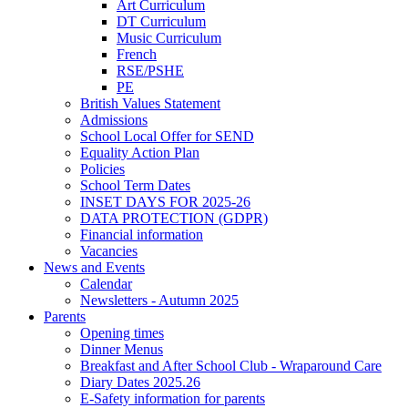
Art Curriculum
DT Curriculum
Music Curriculum
French
RSE/PSHE
PE
British Values Statement
Admissions
School Local Offer for SEND
Equality Action Plan
Policies
School Term Dates
INSET DAYS FOR 2025-26
DATA PROTECTION (GDPR)
Financial information
Vacancies
News and Events
Calendar
Newsletters - Autumn 2025
Parents
Opening times
Dinner Menus
Breakfast and After School Club - Wraparound Care
Diary Dates 2025.26
E-Safety information for parents