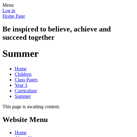
Menu
Log in
Home Page
Be inspired to believe, achieve and
succeed together
Summer
Home
Children
Class Pages
Year 3
Curriculum
Summer
This page is awaiting content.
Website Menu
Home