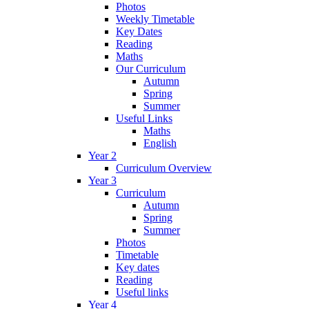
Photos
Weekly Timetable
Key Dates
Reading
Maths
Our Curriculum
Autumn
Spring
Summer
Useful Links
Maths
English
Year 2
Curriculum Overview
Year 3
Curriculum
Autumn
Spring
Summer
Photos
Timetable
Key dates
Reading
Useful links
Year 4