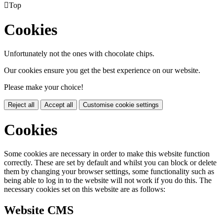

Top
Cookies
Unfortunately not the ones with chocolate chips.
Our cookies ensure you get the best experience on our website.
Please make your choice!
Reject all
Accept all
Customise cookie settings
Cookies
Some cookies are necessary in order to make this website function
correctly. These are set by default and whilst you can block or delete
them by changing your browser settings, some functionality such as
being able to log in to the website will not work if you do this. The
necessary cookies set on this website are as follows:
Website CMS