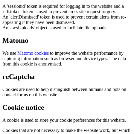
A 'sessionid' token is required for logging in to the website and a
'crfstoken' token is used to prevent cross site request forgery.
An 'alertDismissed' token is used to prevent certain alerts from re-
appearing if they have been dismissed.
An 'awsUploads' object is used to facilitate file uploads.
Matomo
We use
Matomo cookies
to improve the website performance by
capturing information such as browser and device types. The data
from this cookie is anonymised.
reCaptcha
Cookies are used to help distinguish between humans and bots on
contact forms on this website.
Cookie notice
A cookie is used to store your cookie preferences for this website.
Cookies that are not necessary to make the website work, but which