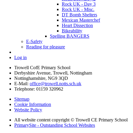
Rock UK - Day 3
Rock UK - Misc.
DT Bomb Shelters
Mexican Masterchef
Heart Dissection
Bikeability
Spelling BANGERS
E-Safety
Reading for pleasure
Log in
Trowell CofE Primary School
Derbyshire Avenue, Trowell, Nottingham
Nottinghamshire, NG9 3QD
E-Mail:
office@trowell.notts.sch.uk
Telephone:
01159 320962
Sitemap
Cookie Information
Website Policy
All website content copyright © Trowell CE Primary School
PrimarySite - Outstanding School Websites