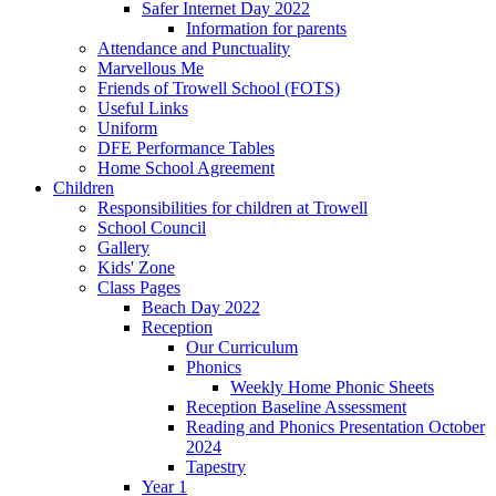
Safer Internet Day 2022
Information for parents
Attendance and Punctuality
Marvellous Me
Friends of Trowell School (FOTS)
Useful Links
Uniform
DFE Performance Tables
Home School Agreement
Children
Responsibilities for children at Trowell
School Council
Gallery
Kids' Zone
Class Pages
Beach Day 2022
Reception
Our Curriculum
Phonics
Weekly Home Phonic Sheets
Reception Baseline Assessment
Reading and Phonics Presentation October
2024
Tapestry
Year 1