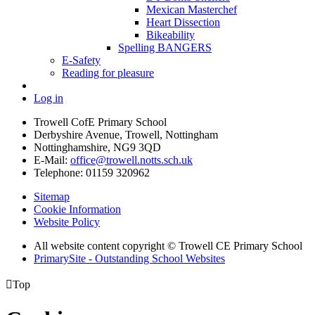
Mexican Masterchef
Heart Dissection
Bikeability
Spelling BANGERS
E-Safety
Reading for pleasure
Log in
Trowell CofE Primary School
Derbyshire Avenue, Trowell, Nottingham
Nottinghamshire, NG9 3QD
E-Mail:
office@trowell.notts.sch.uk
Telephone:
01159 320962
Sitemap
Cookie Information
Website Policy
All website content copyright © Trowell CE Primary School
PrimarySite - Outstanding School Websites

Top