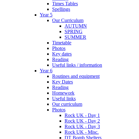
Times Tables
Spellings
Year 5
Our Curriculum
AUTUMN
SPRING
SUMMER
Timetable
Photos
Key dates
Reading
Useful links / information
Year 6
Routines and equipment
Key Dates
Reading
Homework
Useful links
Our curriculum
Photos
Rock UK - Day 1
Rock UK - Day 2
Rock UK - Day 3
Rock UK - Misc.
DT Bomb Shelters