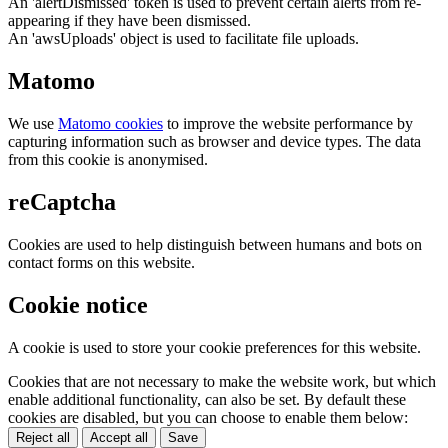
An 'alertDismissed' token is used to prevent certain alerts from re-
appearing if they have been dismissed.
An 'awsUploads' object is used to facilitate file uploads.
Matomo
We use
Matomo cookies
to improve the website performance by
capturing information such as browser and device types. The data
from this cookie is anonymised.
reCaptcha
Cookies are used to help distinguish between humans and bots on
contact forms on this website.
Cookie notice
A cookie is used to store your cookie preferences for this website.
Cookies that are not necessary to make the website work, but which
enable additional functionality, can also be set. By default these
cookies are disabled, but you can choose to enable them below:
Reject all
Accept all
Save