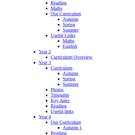
Reading
Maths
Our Curriculum
Autumn
Spring
Summer
Useful Links
Maths
English
Year 2
Curriculum Overview
Year 3
Curriculum
Autumn
Spring
Summer
Photos
Timetable
Key dates
Reading
Useful links
Year 4
Our Curriculum
Autumn 1
Reading