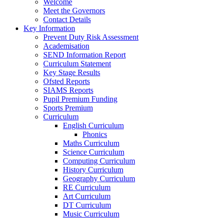
Welcome
Meet the Governors
Contact Details
Key Information
Prevent Duty Risk Assessment
Academisation
SEND Information Report
Curriculum Statement
Key Stage Results
Ofsted Reports
SIAMS Reports
Pupil Premium Funding
Sports Premium
Curriculum
English Curriculum
Phonics
Maths Curriculum
Science Curriculum
Computing Curriculum
History Curriculum
Geography Curriculum
RE Curriculum
Art Curriculum
DT Curriculum
Music Curriculum