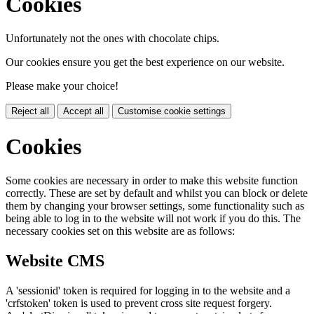
Cookies
Unfortunately not the ones with chocolate chips.
Our cookies ensure you get the best experience on our website.
Please make your choice!
Reject all
Accept all
Customise cookie settings
Cookies
Some cookies are necessary in order to make this website function
correctly. These are set by default and whilst you can block or delete
them by changing your browser settings, some functionality such as
being able to log in to the website will not work if you do this. The
necessary cookies set on this website are as follows:
Website CMS
A 'sessionid' token is required for logging in to the website and a
'crfstoken' token is used to prevent cross site request forgery.