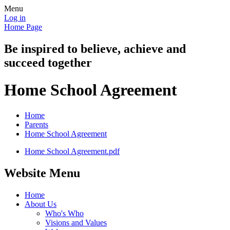
Menu
Log in
Home Page
Be inspired to believe, achieve and
succeed together
Home School Agreement
Home
Parents
Home School Agreement
Home School Agreement.pdf
Website Menu
Home
About Us
Who's Who
Visions and Values