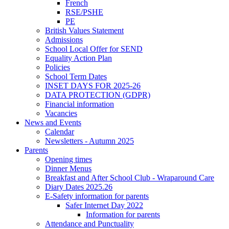
French
RSE/PSHE
PE
British Values Statement
Admissions
School Local Offer for SEND
Equality Action Plan
Policies
School Term Dates
INSET DAYS FOR 2025-26
DATA PROTECTION (GDPR)
Financial information
Vacancies
News and Events
Calendar
Newsletters - Autumn 2025
Parents
Opening times
Dinner Menus
Breakfast and After School Club - Wraparound Care
Diary Dates 2025.26
E-Safety information for parents
Safer Internet Day 2022
Information for parents
Attendance and Punctuality