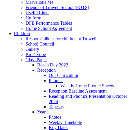
Marvellous Me
Friends of Trowell School (FOTS)
Useful Links
Uniform
DFE Performance Tables
Home School Agreement
Children
Responsibilities for children at Trowell
School Council
Gallery
Kids' Zone
Class Pages
Beach Day 2022
Reception
Our Curriculum
Phonics
Weekly Home Phonic Sheets
Reception Baseline Assessment
Reading and Phonics Presentation October
2024
Tapestry
Year 1
Photos
Weekly Timetable
Key Dates