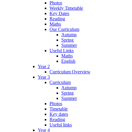
Photos
Weekly Timetable
Key Dates
Reading
Maths
Our Curriculum
Autumn
Spring
Summer
Useful Links
Maths
English
Year 2
Curriculum Overview
Year 3
Curriculum
Autumn
Spring
Summer
Photos
Timetable
Key dates
Reading
Useful links
Year 4