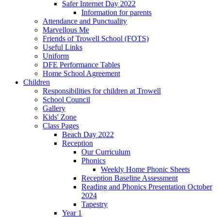
Safer Internet Day 2022
Information for parents
Attendance and Punctuality
Marvellous Me
Friends of Trowell School (FOTS)
Useful Links
Uniform
DFE Performance Tables
Home School Agreement
Children
Responsibilities for children at Trowell
School Council
Gallery
Kids' Zone
Class Pages
Beach Day 2022
Reception
Our Curriculum
Phonics
Weekly Home Phonic Sheets
Reception Baseline Assessment
Reading and Phonics Presentation October
2024
Tapestry
Year 1