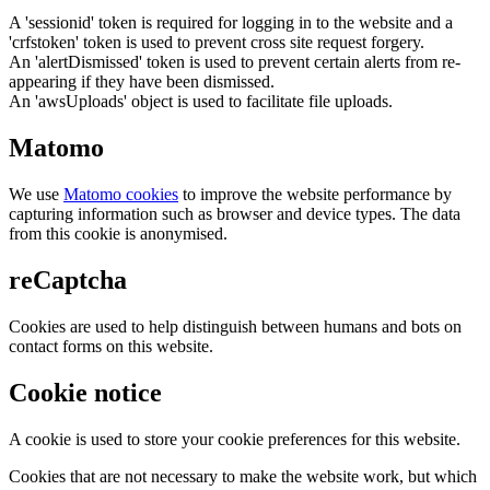
A 'sessionid' token is required for logging in to the website and a
'crfstoken' token is used to prevent cross site request forgery.
An 'alertDismissed' token is used to prevent certain alerts from re-
appearing if they have been dismissed.
An 'awsUploads' object is used to facilitate file uploads.
Matomo
We use
Matomo cookies
to improve the website performance by
capturing information such as browser and device types. The data
from this cookie is anonymised.
reCaptcha
Cookies are used to help distinguish between humans and bots on
contact forms on this website.
Cookie notice
A cookie is used to store your cookie preferences for this website.
Cookies that are not necessary to make the website work, but which