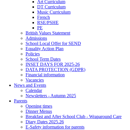
Art Curriculum
DT Curriculum
Music Curriculum
French
RSE/PSHE
PE
British Values Statement
Admissions
School Local Offer for SEND
Equality Action Plan
Policies
School Term Dates
INSET DAYS FOR 2025-26
DATA PROTECTION (GDPR)
Financial information
Vacancies
News and Events
Calendar
Newsletters - Autumn 2025
Parents
Opening times
Dinner Menus
Breakfast and After School Club - Wraparound Care
Diary Dates 2025.26
E-Safety information for parents