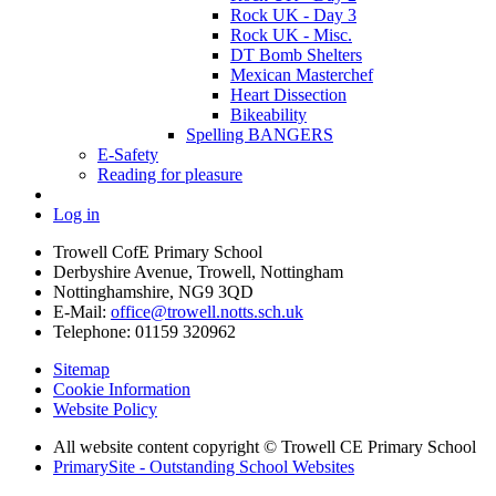
Rock UK - Day 3
Rock UK - Misc.
DT Bomb Shelters
Mexican Masterchef
Heart Dissection
Bikeability
Spelling BANGERS
E-Safety
Reading for pleasure
Log in
Trowell CofE Primary School
Derbyshire Avenue, Trowell, Nottingham
Nottinghamshire, NG9 3QD
E-Mail:
office@trowell.notts.sch.uk
Telephone:
01159 320962
Sitemap
Cookie Information
Website Policy
All website content copyright © Trowell CE Primary School
PrimarySite - Outstanding School Websites