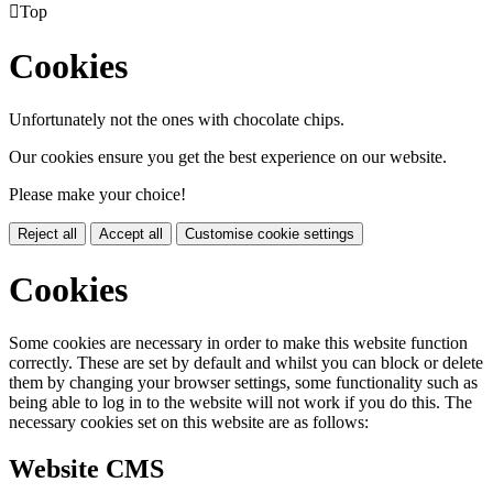

Top
Cookies
Unfortunately not the ones with chocolate chips.
Our cookies ensure you get the best experience on our website.
Please make your choice!
Reject all
Accept all
Customise cookie settings
Cookies
Some cookies are necessary in order to make this website function
correctly. These are set by default and whilst you can block or delete
them by changing your browser settings, some functionality such as
being able to log in to the website will not work if you do this. The
necessary cookies set on this website are as follows:
Website CMS