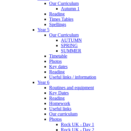
Our Curriculum
Autumn 1
Reading
Times Tables
Spellings
Year 5
Our Curriculum
AUTUMN
SPRING
SUMMER
Timetable
Photos
Key dates
Reading
Useful links / information
Year 6
Routines and equipment
Key Dates
Reading
Homework
Useful links
Our curriculum
Photos
Rock UK - Day 1
Rock UK - Day 2