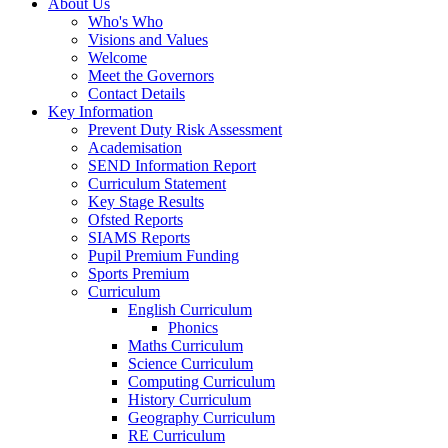
About Us
Who's Who
Visions and Values
Welcome
Meet the Governors
Contact Details
Key Information
Prevent Duty Risk Assessment
Academisation
SEND Information Report
Curriculum Statement
Key Stage Results
Ofsted Reports
SIAMS Reports
Pupil Premium Funding
Sports Premium
Curriculum
English Curriculum
Phonics
Maths Curriculum
Science Curriculum
Computing Curriculum
History Curriculum
Geography Curriculum
RE Curriculum