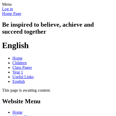
Menu
Log in
Home Page
Be inspired to believe, achieve and
succeed together
English
Home
Children
Class Pages
Year 1
Useful Links
English
This page is awaiting content.
Website Menu
Home