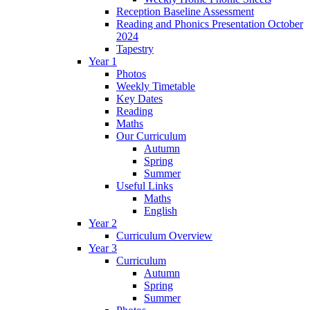
Reception Baseline Assessment
Reading and Phonics Presentation October
2024
Tapestry
Year 1
Photos
Weekly Timetable
Key Dates
Reading
Maths
Our Curriculum
Autumn
Spring
Summer
Useful Links
Maths
English
Year 2
Curriculum Overview
Year 3
Curriculum
Autumn
Spring
Summer