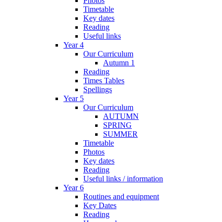
Photos
Timetable
Key dates
Reading
Useful links
Year 4
Our Curriculum
Autumn 1
Reading
Times Tables
Spellings
Year 5
Our Curriculum
AUTUMN
SPRING
SUMMER
Timetable
Photos
Key dates
Reading
Useful links / information
Year 6
Routines and equipment
Key Dates
Reading