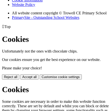
Cookie Information
Website Policy
All website content copyright © Trowell CE Primary School
PrimarySite - Outstanding School Websites

Top
Cookies
Unfortunately not the ones with chocolate chips.
Our cookies ensure you get the best experience on our website.
Please make your choice!
Reject all
Accept all
Customise cookie settings
Cookies
Some cookies are necessary in order to make this website function
correctly. These are set by default and whilst you can block or delete
them by changing your browser settings, some functionality such as