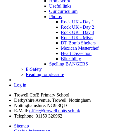
Homework
Useful links
Our curriculum
Photos
Rock UK - Day 1
Rock UK - Day 2
Rock UK - Day 3
Rock UK - Misc.
DT Bomb Shelters
Mexican Masterchef
Heart Dissection
Bikeability
Spelling BANGERS
E-Safety
Reading for pleasure
Log in
Trowell CofE Primary School
Derbyshire Avenue, Trowell, Nottingham
Nottinghamshire, NG9 3QD
E-Mail:
office@trowell.notts.sch.uk
Telephone:
01159 320962
Sitemap