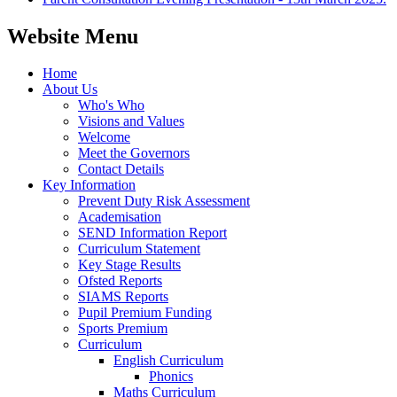
Website Menu
Home
About Us
Who's Who
Visions and Values
Welcome
Meet the Governors
Contact Details
Key Information
Prevent Duty Risk Assessment
Academisation
SEND Information Report
Curriculum Statement
Key Stage Results
Ofsted Reports
SIAMS Reports
Pupil Premium Funding
Sports Premium
Curriculum
English Curriculum
Phonics
Maths Curriculum