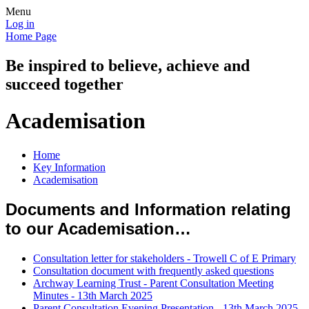
Menu
Log in
Home Page
Be inspired to believe, achieve and
succeed together
Academisation
Home
Key Information
Academisation
Documents and Information relating
to our Academisation…
Consultation letter for stakeholders - Trowell C of E Primary
Consultation document with frequently asked questions
Archway Learning Trust - Parent Consultation Meeting
Minutes - 13th March 2025
Parent Consultation Evening Presentation - 13th March 2025.