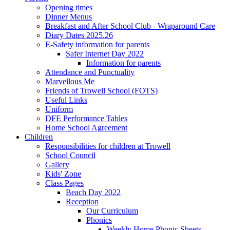
Opening times
Dinner Menus
Breakfast and After School Club - Wraparound Care
Diary Dates 2025.26
E-Safety information for parents
Safer Internet Day 2022
Information for parents
Attendance and Punctuality
Marvellous Me
Friends of Trowell School (FOTS)
Useful Links
Uniform
DFE Performance Tables
Home School Agreement
Children
Responsibilities for children at Trowell
School Council
Gallery
Kids' Zone
Class Pages
Beach Day 2022
Reception
Our Curriculum
Phonics
Weekly Home Phonic Sheets