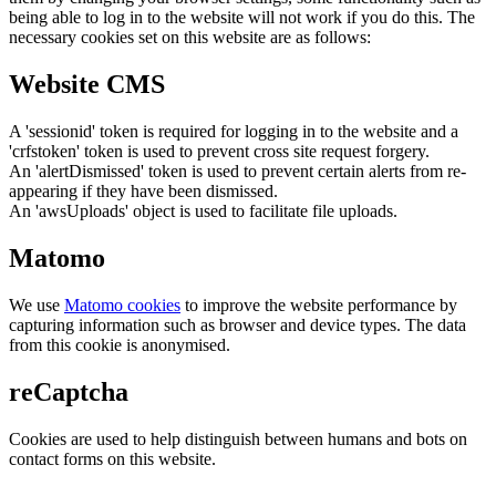
being able to log in to the website will not work if you do this. The
necessary cookies set on this website are as follows:
Website CMS
A 'sessionid' token is required for logging in to the website and a
'crfstoken' token is used to prevent cross site request forgery.
An 'alertDismissed' token is used to prevent certain alerts from re-
appearing if they have been dismissed.
An 'awsUploads' object is used to facilitate file uploads.
Matomo
We use
Matomo cookies
to improve the website performance by
capturing information such as browser and device types. The data
from this cookie is anonymised.
reCaptcha
Cookies are used to help distinguish between humans and bots on
contact forms on this website.