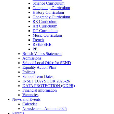
Science Curriculum
Computing Curriculum
History Curriculum
Geography Curriculum
RE Curriculum
Art Curriculum
DT Curriculum
Music Curriculum
French
RSE/PSHE
PE
British Values Statement
Admissions
School Local Offer for SEND
Equality Action Plan
Policies
School Term Dates
INSET DAYS FOR 2025-26
DATA PROTECTION (GDPR)
Financial information
Vacancies
News and Events
Calendar
Newsletters - Autumn 2025
Parents