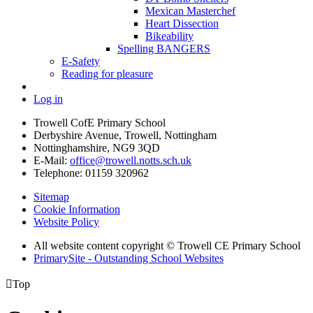
Mexican Masterchef
Heart Dissection
Bikeability
Spelling BANGERS
E-Safety
Reading for pleasure
Log in
Trowell CofE Primary School
Derbyshire Avenue, Trowell, Nottingham
Nottinghamshire, NG9 3QD
E-Mail:
office@trowell.notts.sch.uk
Telephone:
01159 320962
Sitemap
Cookie Information
Website Policy
All website content copyright © Trowell CE Primary School
PrimarySite - Outstanding School Websites

Top