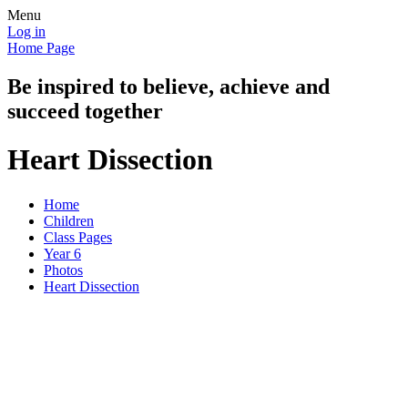
Menu
Log in
Home Page
Be inspired to believe, achieve and
succeed together
Heart Dissection
Home
Children
Class Pages
Year 6
Photos
Heart Dissection