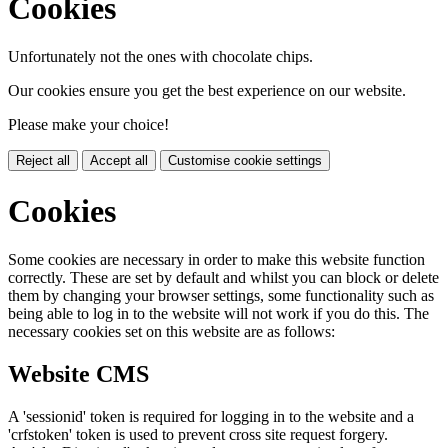
Cookies
Unfortunately not the ones with chocolate chips.
Our cookies ensure you get the best experience on our website.
Please make your choice!
Reject all
Accept all
Customise cookie settings
Cookies
Some cookies are necessary in order to make this website function
correctly. These are set by default and whilst you can block or delete
them by changing your browser settings, some functionality such as
being able to log in to the website will not work if you do this. The
necessary cookies set on this website are as follows:
Website CMS
A 'sessionid' token is required for logging in to the website and a
'crfstoken' token is used to prevent cross site request forgery.