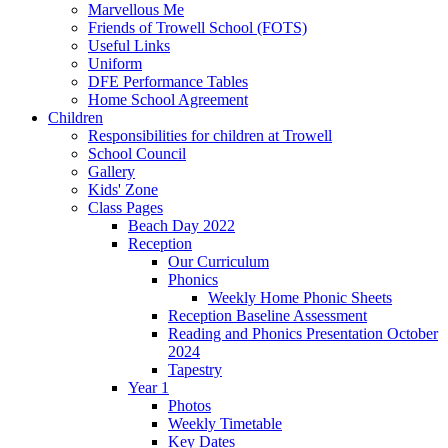
Marvellous Me
Friends of Trowell School (FOTS)
Useful Links
Uniform
DFE Performance Tables
Home School Agreement
Children
Responsibilities for children at Trowell
School Council
Gallery
Kids' Zone
Class Pages
Beach Day 2022
Reception
Our Curriculum
Phonics
Weekly Home Phonic Sheets
Reception Baseline Assessment
Reading and Phonics Presentation October
2024
Tapestry
Year 1
Photos
Weekly Timetable
Key Dates