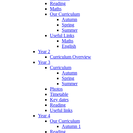
Reading
Maths
Our Curriculum
Autumn
Spring
Summer
Useful Links
Maths
English
Year 2
Curriculum Overview
Year 3
Curriculum
Autumn
Spring
Summer
Photos
Timetable
Key dates
Reading
Useful links
Year 4
Our Curriculum
Autumn 1
Reading