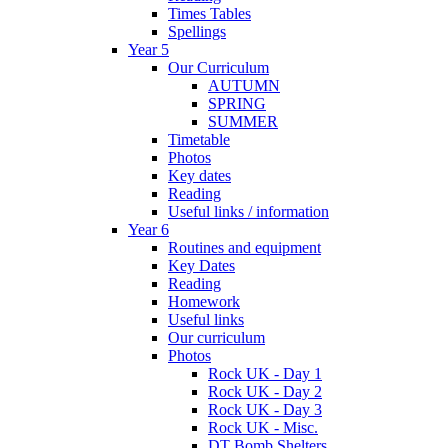
Times Tables
Spellings
Year 5
Our Curriculum
AUTUMN
SPRING
SUMMER
Timetable
Photos
Key dates
Reading
Useful links / information
Year 6
Routines and equipment
Key Dates
Reading
Homework
Useful links
Our curriculum
Photos
Rock UK - Day 1
Rock UK - Day 2
Rock UK - Day 3
Rock UK - Misc.
DT Bomb Shelters