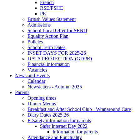
French
RSE/PSHE
PE
British Values Statement
Admissions
School Local Offer for SEND
Equality Action Plan
Policies
School Term Dates
INSET DAYS FOR 2025-26
DATA PROTECTION (GDPR)
Financial information
Vacancies
News and Events
Calendar
Newsletters - Autumn 2025
Parents
Opening times
Dinner Menus
Breakfast and After School Club - Wraparound Care
Diary Dates 2025.26
E-Safety information for parents
Safer Internet Day 2022
Information for parents
Attendance and Punctuality