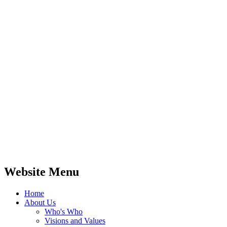
Website Menu
Home
About Us
Who's Who
Visions and Values