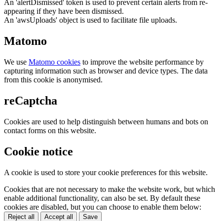
An 'alertDismissed' token is used to prevent certain alerts from re-
appearing if they have been dismissed.
An 'awsUploads' object is used to facilitate file uploads.
Matomo
We use
Matomo cookies
to improve the website performance by
capturing information such as browser and device types. The data
from this cookie is anonymised.
reCaptcha
Cookies are used to help distinguish between humans and bots on
contact forms on this website.
Cookie notice
A cookie is used to store your cookie preferences for this website.
Cookies that are not necessary to make the website work, but which
enable additional functionality, can also be set. By default these
cookies are disabled, but you can choose to enable them below:
Reject all
Accept all
Save