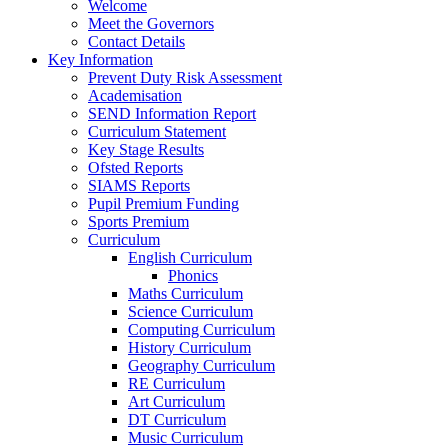
Welcome
Meet the Governors
Contact Details
Key Information
Prevent Duty Risk Assessment
Academisation
SEND Information Report
Curriculum Statement
Key Stage Results
Ofsted Reports
SIAMS Reports
Pupil Premium Funding
Sports Premium
Curriculum
English Curriculum
Phonics
Maths Curriculum
Science Curriculum
Computing Curriculum
History Curriculum
Geography Curriculum
RE Curriculum
Art Curriculum
DT Curriculum
Music Curriculum