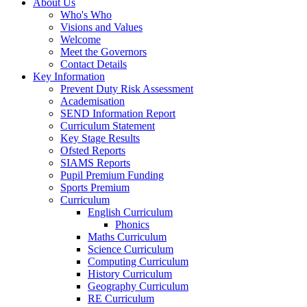
About Us
Who's Who
Visions and Values
Welcome
Meet the Governors
Contact Details
Key Information
Prevent Duty Risk Assessment
Academisation
SEND Information Report
Curriculum Statement
Key Stage Results
Ofsted Reports
SIAMS Reports
Pupil Premium Funding
Sports Premium
Curriculum
English Curriculum
Phonics
Maths Curriculum
Science Curriculum
Computing Curriculum
History Curriculum
Geography Curriculum
RE Curriculum