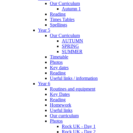
Our Curriculum
Autumn 1
Reading
Times Tables
Spellings
Year 5
Our Curriculum
AUTUMN
SPRING
SUMMER
Timetable
Photos
Key dates
Reading
Useful links / information
Year 6
Routines and equipment
Key Dates
Reading
Homework
Useful links
Our curriculum
Photos
Rock UK - Day 1
Rock UK - Day 2