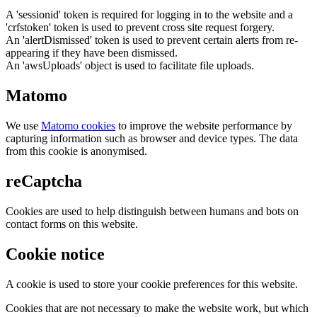
A 'sessionid' token is required for logging in to the website and a
'crfstoken' token is used to prevent cross site request forgery.
An 'alertDismissed' token is used to prevent certain alerts from re-
appearing if they have been dismissed.
An 'awsUploads' object is used to facilitate file uploads.
Matomo
We use
Matomo cookies
to improve the website performance by
capturing information such as browser and device types. The data
from this cookie is anonymised.
reCaptcha
Cookies are used to help distinguish between humans and bots on
contact forms on this website.
Cookie notice
A cookie is used to store your cookie preferences for this website.
Cookies that are not necessary to make the website work, but which