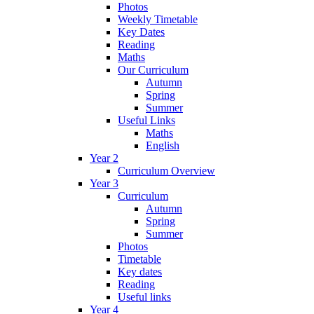
Photos
Weekly Timetable
Key Dates
Reading
Maths
Our Curriculum
Autumn
Spring
Summer
Useful Links
Maths
English
Year 2
Curriculum Overview
Year 3
Curriculum
Autumn
Spring
Summer
Photos
Timetable
Key dates
Reading
Useful links
Year 4