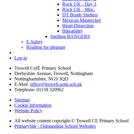
Rock UK - Day 3
Rock UK - Misc.
DT Bomb Shelters
Mexican Masterchef
Heart Dissection
Bikeability
Spelling BANGERS
E-Safety
Reading for pleasure
Log in
Trowell CofE Primary School
Derbyshire Avenue, Trowell, Nottingham
Nottinghamshire, NG9 3QD
E-Mail:
office@trowell.notts.sch.uk
Telephone:
01159 320962
Sitemap
Cookie Information
Website Policy
All website content copyright © Trowell CE Primary School
PrimarySite - Outstanding School Websites