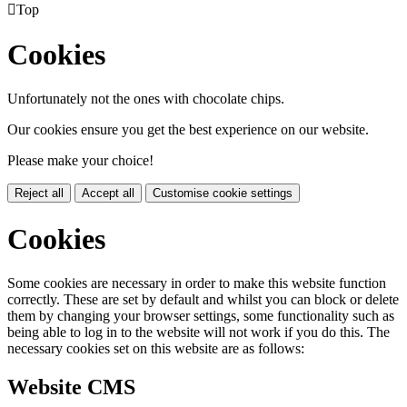

Top
Cookies
Unfortunately not the ones with chocolate chips.
Our cookies ensure you get the best experience on our website.
Please make your choice!
Reject all
Accept all
Customise cookie settings
Cookies
Some cookies are necessary in order to make this website function
correctly. These are set by default and whilst you can block or delete
them by changing your browser settings, some functionality such as
being able to log in to the website will not work if you do this. The
necessary cookies set on this website are as follows:
Website CMS