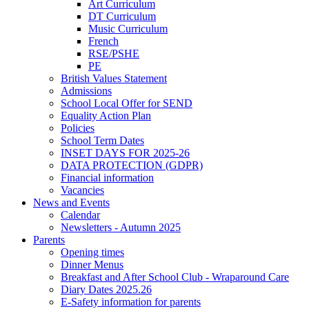
Art Curriculum
DT Curriculum
Music Curriculum
French
RSE/PSHE
PE
British Values Statement
Admissions
School Local Offer for SEND
Equality Action Plan
Policies
School Term Dates
INSET DAYS FOR 2025-26
DATA PROTECTION (GDPR)
Financial information
Vacancies
News and Events
Calendar
Newsletters - Autumn 2025
Parents
Opening times
Dinner Menus
Breakfast and After School Club - Wraparound Care
Diary Dates 2025.26
E-Safety information for parents