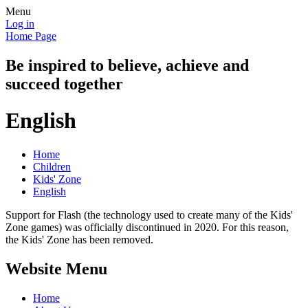
Menu
Log in
Home Page
Be inspired to believe, achieve and
succeed together
English
Home
Children
Kids' Zone
English
Support for Flash (the technology used to create many of the Kids'
Zone games) was officially discontinued in 2020. For this reason,
the Kids' Zone has been removed.
Website Menu
Home