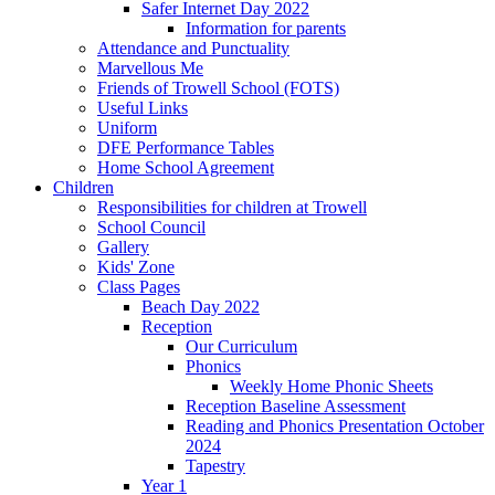
Safer Internet Day 2022
Information for parents
Attendance and Punctuality
Marvellous Me
Friends of Trowell School (FOTS)
Useful Links
Uniform
DFE Performance Tables
Home School Agreement
Children
Responsibilities for children at Trowell
School Council
Gallery
Kids' Zone
Class Pages
Beach Day 2022
Reception
Our Curriculum
Phonics
Weekly Home Phonic Sheets
Reception Baseline Assessment
Reading and Phonics Presentation October
2024
Tapestry
Year 1